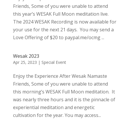
Friends, Some of you were unable to attend
this year’s WESAK Full Moon meditation live.
The 2024 WESAK Recording is now available for
your use for the next 21 days. You may send a
Love Offering of $20 to paypal.me/ocmg ...
Wesak 2023
Apr 25, 2023
|
Special Event
Enjoy the Experience After Wesak Namaste
Friends, Some of you were unable to attend
this morning’s WESAK Full Moon meditation. It
was nearly three hours and it is the pinnacle of
experiential meditation and energetic
cultivation for the year. You may access...