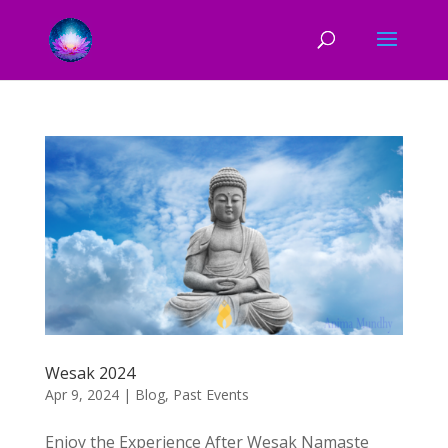
Wesak 2024
Apr 9, 2024
|
Blog
,
Past Events
Enjoy the Experience After Wesak Namaste