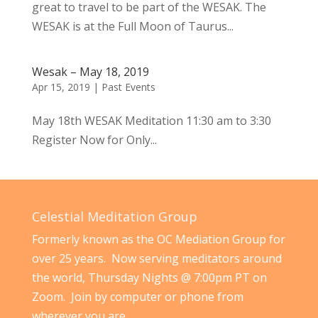
great to travel to be part of the WESAK. The
WESAK is at the Full Moon of Taurus...
Wesak – May 18, 2019
Apr 15, 2019
|
Past Events
May 18th WESAK Meditation 11:30 am to 3:30
Register Now for Only...
Celestial Meditation Group
Formerly known as the OC Mediation Group for
over 25 years. Now serving meditators around
the world, Thursday Nights @ 7:00pm PT on
Zoom. Join by computer or phone from
wherever you are.