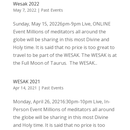
Wesak 2022
May 7, 2022
|
Past Events
Sunday, May 15, 20226pm-9pm Live, ONLINE
Event Millions of meditators all around the
globe will be sharing in this most Divine and
Holy time. It is said that no price is too great to
travel to be part of the WESAK. The WESAK is at
the Full Moon of Taurus. The WESAK...
WESAK 2021
Apr 14, 2021
|
Past Events
Monday, April 26, 20216:30pm-10pm Live, In-
Person Event Millions of meditators all around
the globe will be sharing in this most Divine
and Holy time. It is said that no price is too