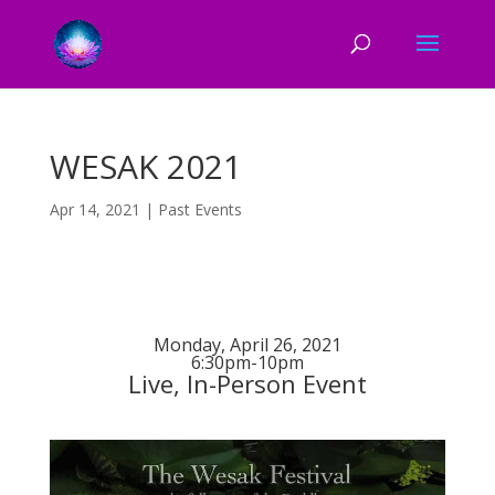
WESAK 2021
Apr 14, 2021
|
Past Events
Monday, April 26, 2021
6:30pm-10pm
Live, In-Person Event