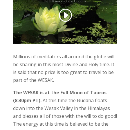
Millions of meditators all around the globe will
be sharing in this most Divine and Holy time. It
is said that no price is too great to travel to be
part of the WESAK.
The WESAK is at the Full Moon of Taurus
(8:30pm PT).
At this time the Buddha floats
down into the Wesak Valley in the Himalayas
and blesses all of those with the will to do good!
The energy at this time is believed to be the