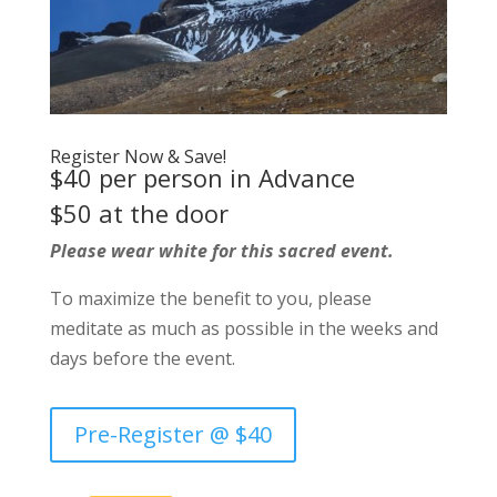
Register Now & Save!
$40 per person in Advance
$50 at the door
Please wear white for this sacred event.
To maximize the benefit to you, please
meditate as much as possible in the weeks and
days before the event.
Pre-Register @ $40