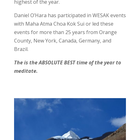
highest of the year.
Daniel O’Hara has participated in WESAK events
with Maha Atma Choa Kok Sui or led these
events for more than 25 years from Orange
County, New York, Canada, Germany, and
Brazil.
The is the ABSOLUTE BEST time of the year to
meditate.