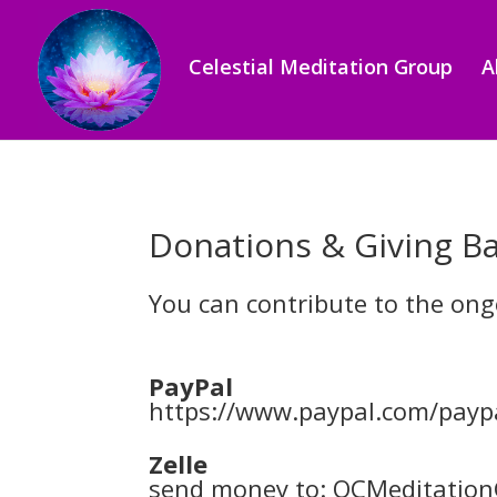
Celestial Meditation Group
A
Donations & Giving B
You can contribute to the on
PayPal
https://www.paypal.com/pay
Zelle
send money to: OCMeditatio