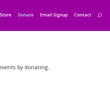
Store
Donate
Email Signup
Contact
events by donating.