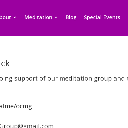
bout
Meditation
Blog
Special Events
ack
going support of our meditation group and 
palme/ocmg
nGroup@gmail.com