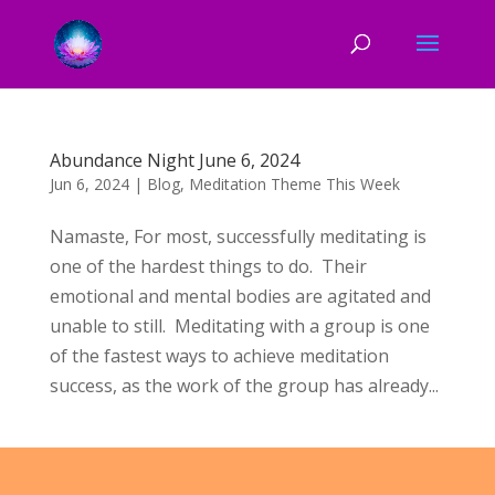
Abundance Night June 6, 2024
Jun 6, 2024
|
Blog
,
Meditation Theme This Week
Namaste, For most, successfully meditating is
one of the hardest things to do. Their
emotional and mental bodies are agitated and
unable to still. Meditating with a group is one
of the fastest ways to achieve meditation
success, as the work of the group has already...