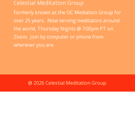
Celestial Meditation Group
Formerly known as the OC Mediation Group for
over 25 years. Now serving meditators around
the world, Thursday Nights @ 7:00pm PT on
Zoom. Join by computer or phone from
wherever you are.
@ 2026 Celestial Meditation Group.