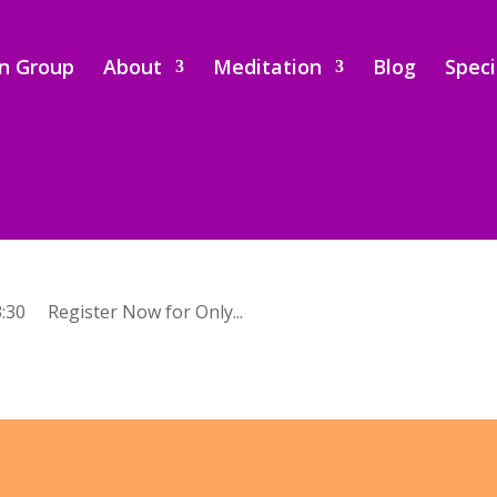
on Group
About
Meditation
Blog
Speci
:30 Register Now for Only...