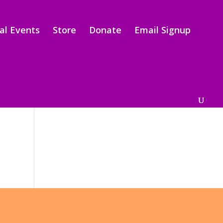
al Events
Store
Donate
Email Signup