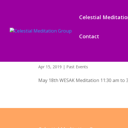
Celestial Meditati
Contact
Wesak – May 18, 2019
Apr 15, 2019
|
Past Events
May 18th WESAK Meditation 11:30 am to 3