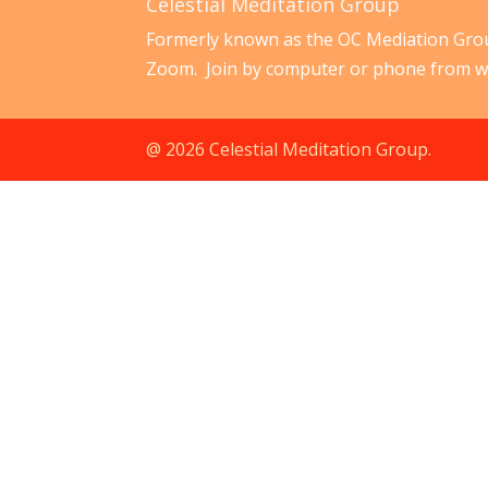
Celestial Meditation Group
Formerly known as the OC Mediation Grou
Zoom. Join by computer or phone from w
@ 2026 Celestial Meditation Group.