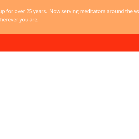
p for over 25 years. Now serving meditators around the w
herever you are.