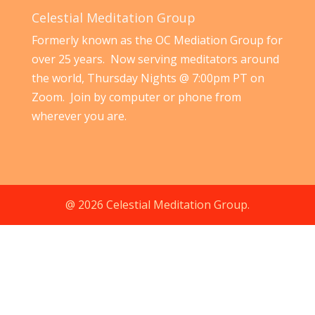
Celestial Meditation Group
Formerly known as the OC Mediation Group for
over 25 years. Now serving meditators around
the world, Thursday Nights @ 7:00pm PT on
Zoom. Join by computer or phone from
wherever you are.
@ 2026 Celestial Meditation Group.