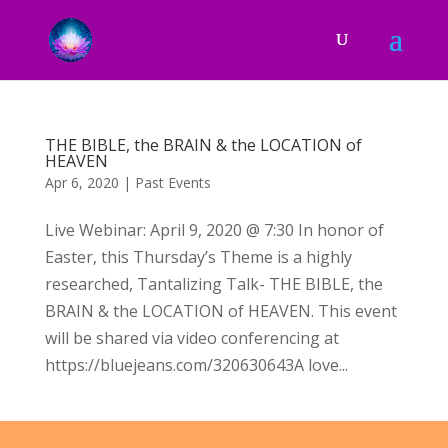
THE BIBLE, the BRAIN & the LOCATION of
HEAVEN
Apr 6, 2020
|
Past Events
Live Webinar: April 9, 2020 @ 7:30 In honor of
Easter, this Thursday’s Theme is a highly
researched, Tantalizing Talk- THE BIBLE, the
BRAIN & the LOCATION of HEAVEN. This event
will be shared via video conferencing at
https://bluejeans.com/320630643A love...