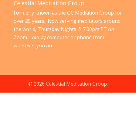
Celestial Meditation Group
Formerly known as the OC Mediation Group for
over 25 years. Now serving meditators around
the world, Thursday Nights @ 7:00pm PT on
Zoom. Join by computer or phone from
wherever you are.
@ 2026 Celestial Meditation Group.