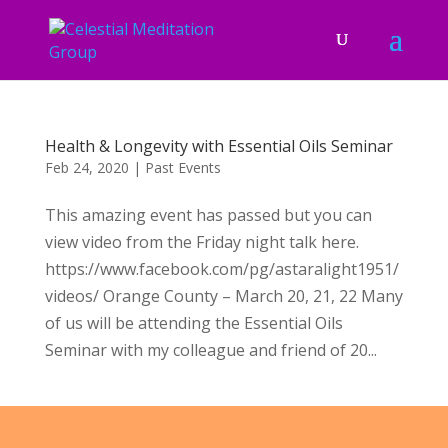
Health & Longevity with Essential Oils Seminar
Feb 24, 2020
|
Past Events
This amazing event has passed but you can
view video from the Friday night talk here.
https://www.facebook.com/pg/astaralight1951/
videos/ Orange County – March 20, 21, 22 Many
of us will be attending the Essential Oils
Seminar with my colleague and friend of 20...