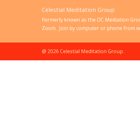
Celestial Meditation Group
Formerly known as the OC Mediation Grou
Zoom. Join by computer or phone from w
@ 2026 Celestial Meditation Group.