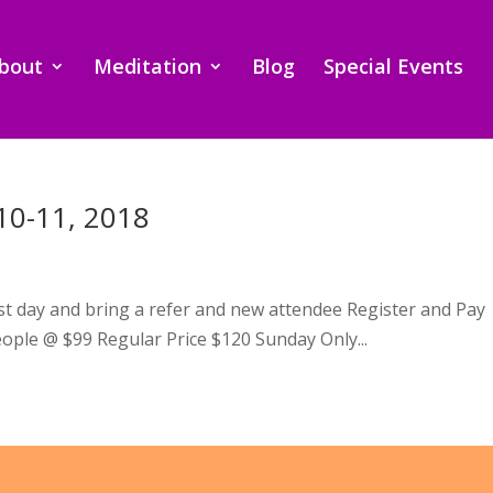
bout
Meditation
Blog
Special Events
10-11, 2018
irst day and bring a refer and new attendee Register and Pay
ople @ $99 Regular Price $120 Sunday Only...