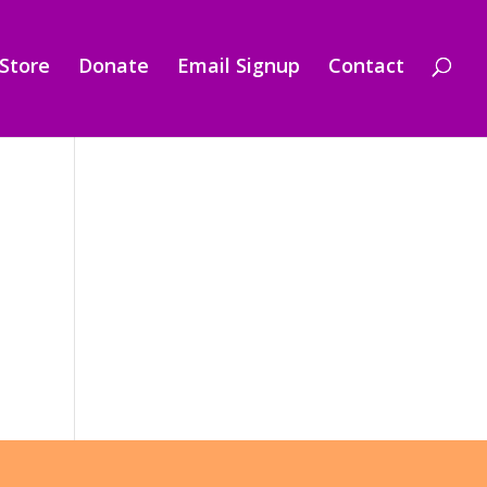
Store
Donate
Email Signup
Contact