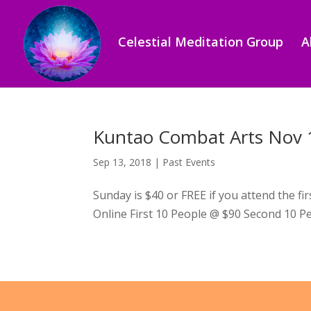
Celestial Meditation Group
A
Kuntao Combat Arts Nov 
Sep 13, 2018
|
Past Events
Sunday is $40 or FREE if you attend the f
Online First 10 People @ $90 Second 10 Pe