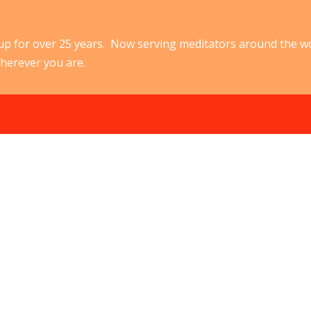
p for over 25 years. Now serving meditators around the w
herever you are.