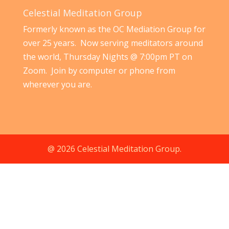
Celestial Meditation Group
Formerly known as the OC Mediation Group for
over 25 years. Now serving meditators around
the world, Thursday Nights @ 7:00pm PT on
Zoom. Join by computer or phone from
wherever you are.
@ 2026 Celestial Meditation Group.