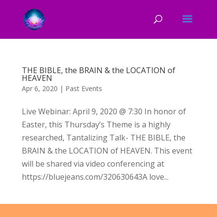
THE BIBLE, the BRAIN & the LOCATION of
HEAVEN
Apr 6, 2020
|
Past Events
Live Webinar: April 9, 2020 @ 7:30 In honor of
Easter, this Thursday’s Theme is a highly
researched, Tantalizing Talk- THE BIBLE, the
BRAIN & the LOCATION of HEAVEN. This event
will be shared via video conferencing at
https://bluejeans.com/320630643A love...