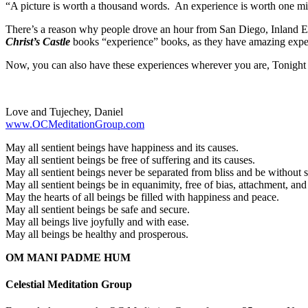
“A picture is worth a thousand words. An experience is worth one m
There’s a reason why people drove an hour from San Diego, Inland Em
Christ’s Castle
books “experience” books, as they have amazing expe
Now, you can also have these experiences wherever you are, Tonight
Love and Tujechey, Daniel
www.OCMeditationGroup.com
May all sentient beings have happiness and its causes.
May all sentient beings be free of suffering and its causes.
May all sentient beings never be separated from bliss and be without s
May all sentient beings be in equanimity, free of bias, attachment, and
May the hearts of all beings be filled with happiness and peace.
May all sentient beings be safe and secure.
May all beings live joyfully and with ease.
May all beings be healthy and prosperous.
OM MANI PADME HUM
Celestial Meditation Group