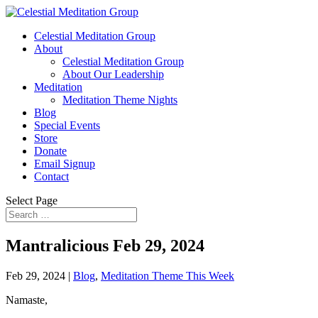
Celestial Meditation Group
About
Celestial Meditation Group
About Our Leadership
Meditation
Meditation Theme Nights
Blog
Special Events
Store
Donate
Email Signup
Contact
Select Page
Mantralicious Feb 29, 2024
Feb 29, 2024
|
Blog
,
Meditation Theme This Week
Namaste,