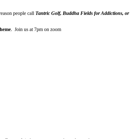
reason people call
Tantric Golf, Buddha Fields for Addictions, or
heme
. Join us at 7pm on zoom