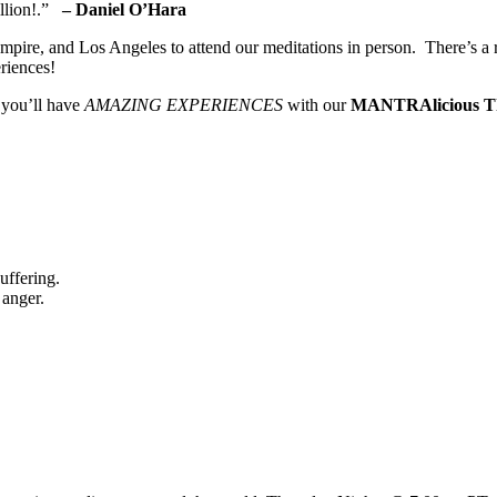
illion!.”
– Daniel O’Hara
pire, and Los Angeles to attend our meditations in person. There’s a 
riences!
 you’ll have
AMAZING EXPERIENCES
with our
MANTRAlicious T
uffering.
 anger.