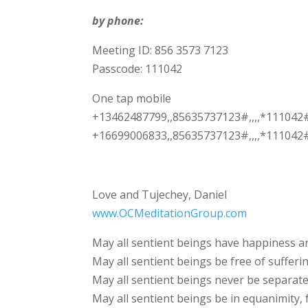
by phone:
Meeting ID: 856 3573 7123
Passcode: 111042
One tap mobile
+13462487799,,85635737123#,,,,*111042
+16699006833,,85635737123#,,,,*111042#
Love and Tujechey, Daniel
www.OCMeditationGroup.com
May all sentient beings have happiness an
May all sentient beings be free of sufferin
May all sentient beings never be separate
May all sentient beings be in equanimity, 