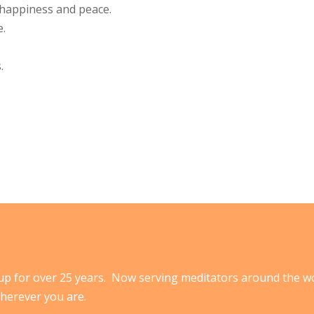
h happiness and peace.
e.
.
p for over 25 years. Now serving meditators around the w
herever you are.