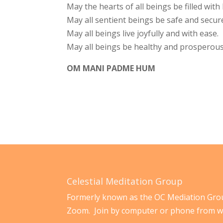
May the hearts of all beings be filled wit
May all sentient beings be safe and secur
May all beings live joyfully and with ease.
May all beings be healthy and prosperous
OM MANI PADME HUM
Celestial Meditation Group
Formerly known as the OC Mediation Grou
Zoom. Join by computer or phone from w