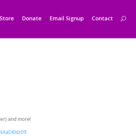
Store
Donate
Email Signup
Contact
yer) and more!
NXaDl0dz09