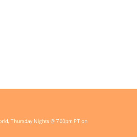
orld, Thursday Nights @ 7:00pm PT on