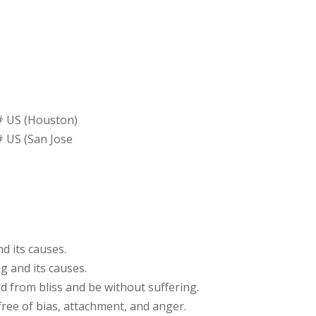
# US (Houston)
 US (San Jose
d its causes.
g and its causes.
d from bliss and be without suffering.
free of bias, attachment, and anger.