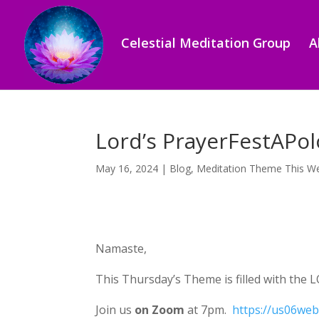
Celestial Meditation Group
A
Lord’s PrayerFestAPol
May 16, 2024
|
Blog
,
Meditation Theme This W
Namaste,
This Thursday’s Theme is filled with the L
Join us
on Zoom
at 7pm.
https://us06w