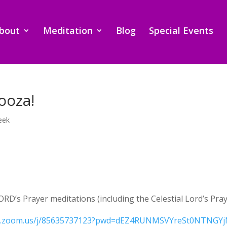
bout
Meditation
Blog
Special Events
ooza!
eek
ORD’s Prayer meditations (including the Celestial Lord’s Pra
eb.zoom.us/j/85635737123?pwd=dEZ4RUNMSVYreSt0NTNGYj