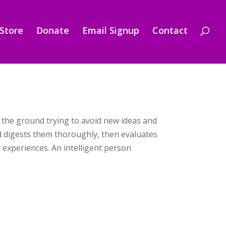
Store
Donate
Email Signup
Contact
n the ground trying to avoid new ideas and
nd digests them thoroughly, then evaluates
experiences. An intelligent person