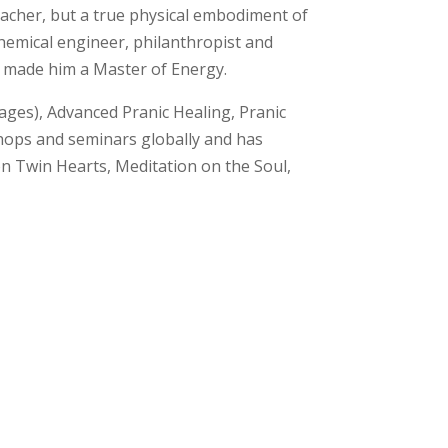
eacher,
but a true physical embodiment of
chemical engineer, philanthropist and
s made him a Master of Energy.
ages), Advanced Pranic Healing, Pranic
shops and seminars globally and has
on Twin Hearts, Meditation on the Soul,