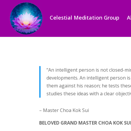
Celestial Meditation Group
A
“An intelligent person is not closed-m
developments. An intelligent person is
them against his reason; he tests the
studies these ideas with a clear object
– Master Choa Kok Sui
BELOVED GRAND MASTER CHOA KOK SU