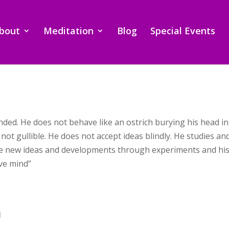
bout
Meditation
Blog
Special Events
inded. He does not behave like an ostrich burying his head i
 not gullible. He does not accept ideas blindly. He studies a
se new ideas and developments through experiments and his 
ive mind”
I