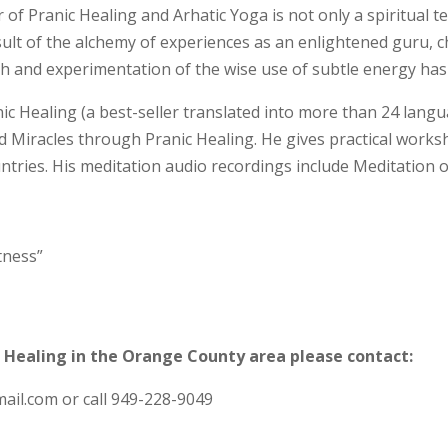
f Pranic Healing and Arhatic Yoga is not only a spiritual
t
esult of the alchemy of experiences as an enlightened guru, 
ch and experimentation of the wise use of subtle energy ha
ic Healing (a best-seller translated into more than 24 langu
nd Miracles through Pranic Healing. He gives practical work
untries. His meditation audio recordings include Meditation 
tness”
 Healing in the Orange County area please contact:
il.com or call 949-228-9049