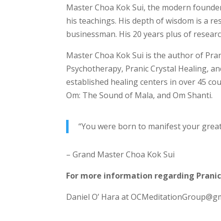
Master Choa Kok Sui, the modern founder o
his teachings. His depth of wisdom is a r
businessman. His 20 years plus of resear
Master Choa Kok Sui is the author of Pran
Psychotherapy, Pranic Crystal Healing, a
established healing centers in over 45 co
Om: The Sound of Mala, and Om Shanti.
“You were born to manifest your grea
– Grand Master Choa Kok Sui
For more information regarding Pranic
Daniel O’ Hara at OCMeditationGroup@gma