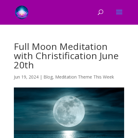
Full Moon Meditation
with Christification June
20th
Jun 19, 2024
|
Blog
,
Meditation Theme This Week