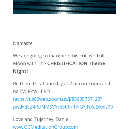
Namaste,
We are going to maximize this Friday’s Full
Moon with The
CHRISTIFICATION Theme
Night!
Be there this Thursday at 7 pm on Zoom and
be EVERYWHERE!
https://us06web.zoom.us/j/85635737123?
pwd=dEZ4RUNMSVYreSt0NTNGYjNXaDl0dz09
Love and Tujechey, Daniel
www.OCMeditationGroup.com