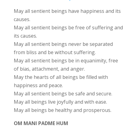
May all sentient beings have happiness and its
causes.
May all sentient beings be free of suffering and
its causes.
May all sentient beings never be separated
from bliss and be without suffering.
May all sentient beings be in equanimity, free
of bias, attachment, and anger.
May the hearts of all beings be filled with
happiness and peace.
May all sentient beings be safe and secure.
May all beings live joyfully and with ease.
May all beings be healthy and prosperous.
OM MANI PADME HUM