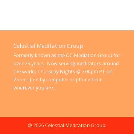
Celestial Meditation Group
Formerly known as the OC Mediation Group for
over 25 years. Now serving meditators around
the world, Thursday Nights @ 7:00pm PT on
Zoom. Join by computer or phone from
wherever you are.
@ 2026 Celestial Meditation Group.