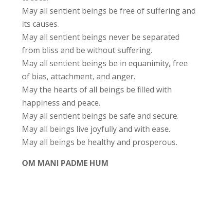
May all sentient beings be free of suffering and
its causes.
May all sentient beings never be separated
from bliss and be without suffering.
May all sentient beings be in equanimity, free
of bias, attachment, and anger.
May the hearts of all beings be filled with
happiness and peace.
May all sentient beings be safe and secure.
May all beings live joyfully and with ease.
May all beings be healthy and prosperous.
OM MANI PADME HUM