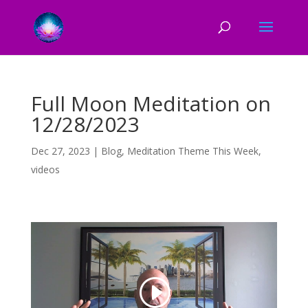
Full Moon Meditation on
12/28/2023
Dec 27, 2023
|
Blog
,
Meditation Theme This Week
,
videos