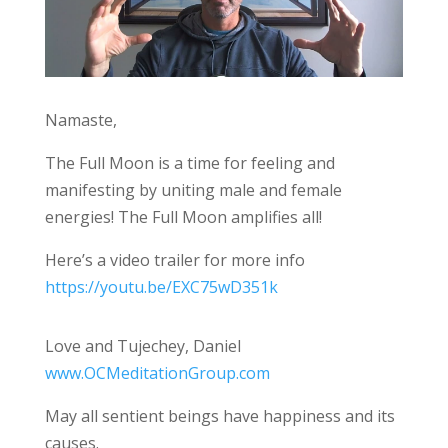
Namaste,
The Full Moon is a time for feeling and
manifesting by uniting male and female
energies! The Full Moon amplifies all!
Here’s a video trailer for more info
https://youtu.be/EXC75wD351k
Love and Tujechey, Daniel
www.OCMeditationGroup.com
May all sentient beings have happiness and its
causes.