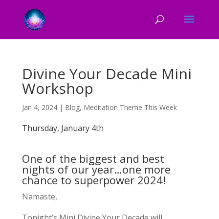
Divine Your Decade Mini
Workshop
Jan 4, 2024
|
Blog
,
Meditation Theme This Week
Thursday, January 4th
One of the biggest and best
nights of our year…one more
chance to superpower 2024!
Namaste,
Tonight’s Mini Divine Your Decade will