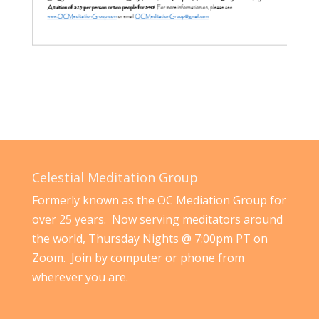
Celestial Meditation Group
Formerly known as the OC Mediation Group for
over 25 years. Now serving meditators around
the world, Thursday Nights @ 7:00pm PT on
Zoom. Join by computer or phone from
wherever you are.