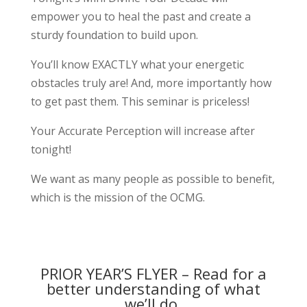
empower you to heal the past and create a
sturdy foundation to build upon.
You’ll know EXACTLY what your energetic
obstacles truly are! And, more importantly how
to get past them. This seminar is priceless!
Your Accurate Perception will increase after
tonight!
We want as many people as possible to benefit,
which is the mission of the OCMG.
PRIOR YEAR’S FLYER – Read for a
better understanding of what
we’ll do.